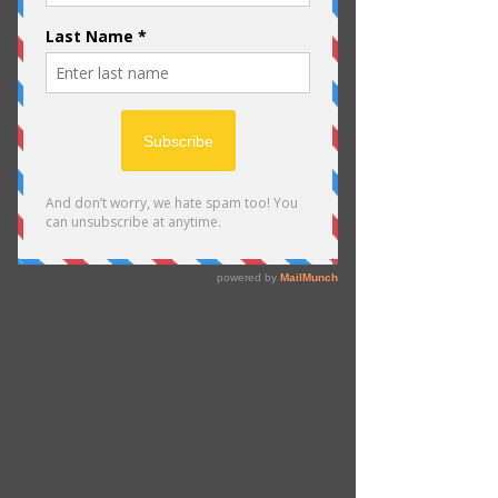
Schedule your
service
Check out our availability and book
the date and time that works for you
Filter