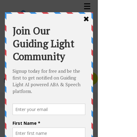
GUIDING LIGHT™️ AUTISM SERVICES INC.
Assessment | Planning | Therapy
Canadian Clinics Toll Free:
1-833-535-6650
Texas Clinic:
1-832-447-1832
Contact Us