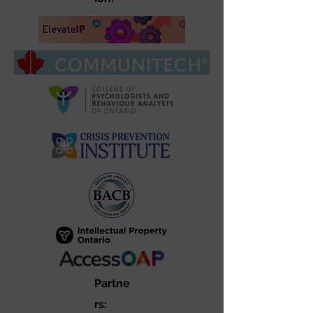
Partne
rs: