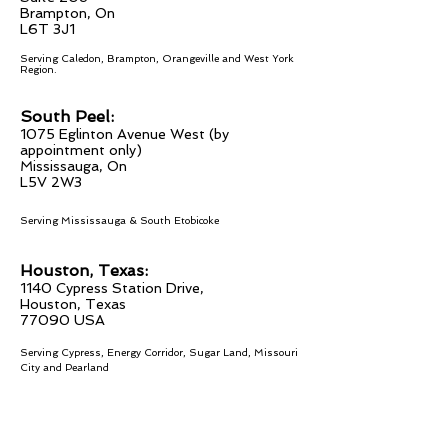
Brampton, On
L6T 3J1
Serving Caledon, Brampton, Orangeville
and West York
Region.
South Peel:
1075 Eglinton
Avenue West (by
appointment only)
Mississau
ga, On
L5V 2W
3
Serving Mississauga & South Etobicoke
Houston, Texas:
1140 Cypress Station Drive,
Houston, Texas
77090 USA
Serving Cypress, Energy Corridor, Sugar Land, Missouri
City and Pearland