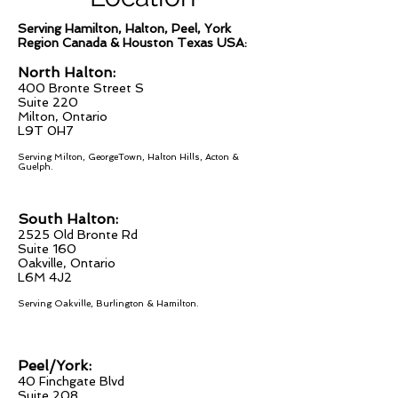
Serving Hamilton, Halton, Peel, York
Region Canada & Houston Texas USA:
North Halton:
400 Bronte Street S
Suite 220
Milton, Ontario
L9T 0H7
Serving Milton, GeorgeTown, Halton Hills, Acton &
Guelph.
South Halton:
2525 Old Bronte Rd
Suite 160
Oakville, On
tario
L6M 4J2
Serving Oakville, Burlington & Hamilton
.
Peel/York:
40 Finchgate Blvd
Suite 208