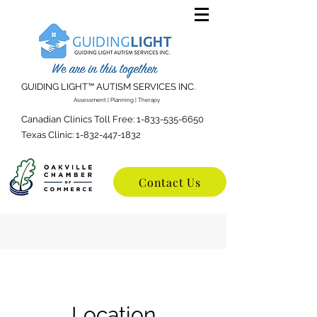
GUIDING LIGHT™️ AUTISM SERVICES INC.
Assessment | Planning | Therapy
Canadian Clinics Toll Free:
1-833-535-6650
Texas Clinic:
1-832-447-1832
Contact Us
Location