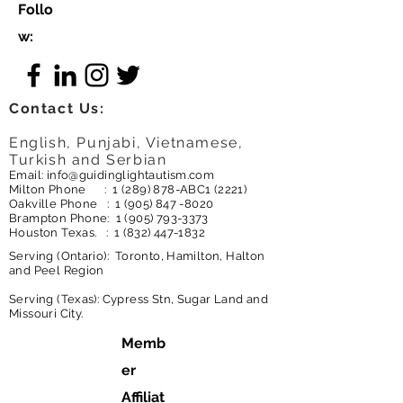
Follo
w:
Contact Us:
English, Punjabi, Vietnamese,
Turkish and Serbian
Email:
info@guidinglightautism.com
Milton Phone :
1 (289) 878
-ABC1 (2221)
Oakville Phone :
1 (905) 847 -8020
Brampton Phone:
1 (905) 793-3373
Houston Texas. :
1 (832) 447-1832
Serving (Ontario): Toronto, Hamilton, Halton
and Peel Region
Serving (Texas): Cypress Stn, Sugar Land and
Missouri City.
Memb
er
Affiliat