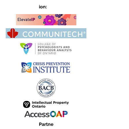
ion:
Partne