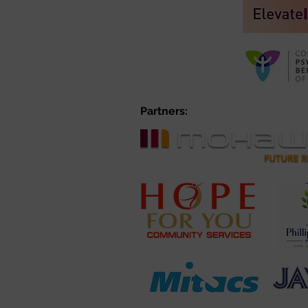
Partners: