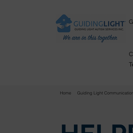
G
A
C
T
Home
Guiding Light Communicatio