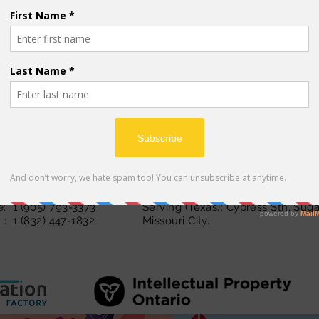
abi, Vietnamese,
Serbian
inglightautism.com
Serving (Ontario): Toronto, Hamil
 1 (289) 878-ABC1 (2221)
and Peel Region
: 1 (905) 847 -8020
: 1 (905) 793-3373
Serving (Texas): Cypress Stn, Sug
: 1 (832) 447-1832
Missouri City.