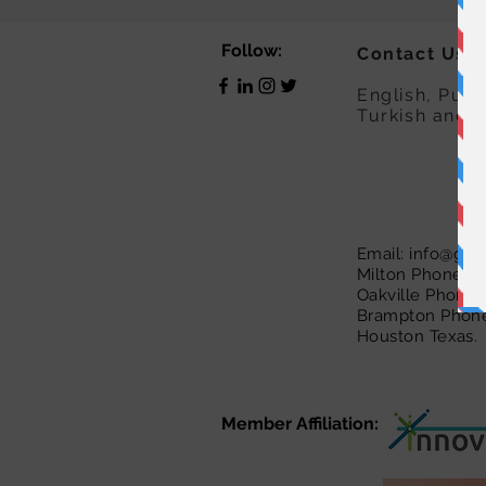
Follow:
Contact Us:
English, Punj
Turkish and 
Email:
info@guid
Milton Phone :
Oakville Phone 
Brampton Phone
Houston Texas. 
Member Affiliation: