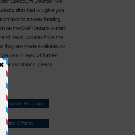
tism Spectrum Disorder. We
uded 2 sites that will give you
ls on how to access funding,
ion on the OAP (Ontario Autism
 and news updates from the
as they are made available. As
f you are in need of further
tion or assistance, please
s.
rio Autism Program
Autism Ontario