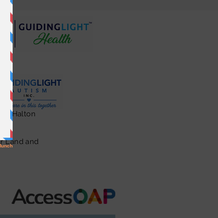
ton, Halton
ar Land and