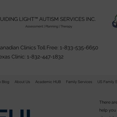
UIDING LIGHT™️ AUTISM SERVICES INC.
ssessment | Planning | Therapy
anadian Clinics Toll Free: 1-833-535-6650
exas Clinic: 1-832-447-1832
n Blog
About Us
Academic HUB
Family Services
US Family 
There ar
help you