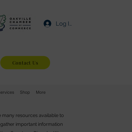
Log In
Contact Us
Services
Shop
More
e many resources available to
 gather important information