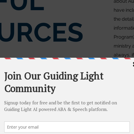
FUL
about Au
have incl
the detai
URCES
informat
Program)
ministry 
always, i
clarifica
contact u
Onta