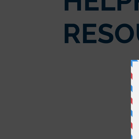
HELP
RESO