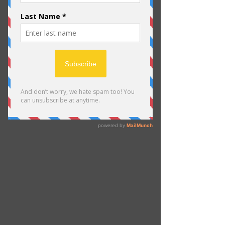
Schedule your
service
Check out our availability and book
the date and time that works for you
Filter