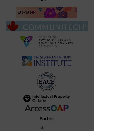
Partne
rs: