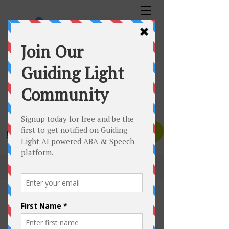
GUIDING LIGHT™️ AUTISM SERVICES INC.
Assessment | Planning | Therapy
Canadian Clinics Toll Free:
1-833-535-6650
Texas Clinic:
1-832-447-1832
Contact Us