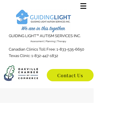
GUIDING LIGHT™️ AUTISM SERVICES INC.
Assessment | Planning | Therapy
Canadian Clinics Toll Free:
1-833-535-6650
Texas Clinic:
1-832-447-1832
Contact Us