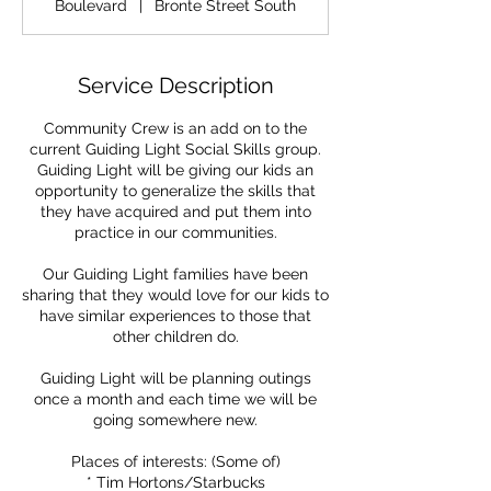
Boulevard
|
Bronte Street South
Service Description
Community Crew is an add on to the
current Guiding Light Social Skills group.
Guiding Light will be giving our kids an
opportunity to generalize the skills that
they have acquired and put them into
practice in our communities.
Our Guiding Light families have been
sharing that they would love for our kids to
have similar experiences to those that
other children do.
Guiding Light will be planning outings
once a month and each time we will be
going somewhere new.
Places of interests: (Some of)
* Tim Hortons/Starbucks