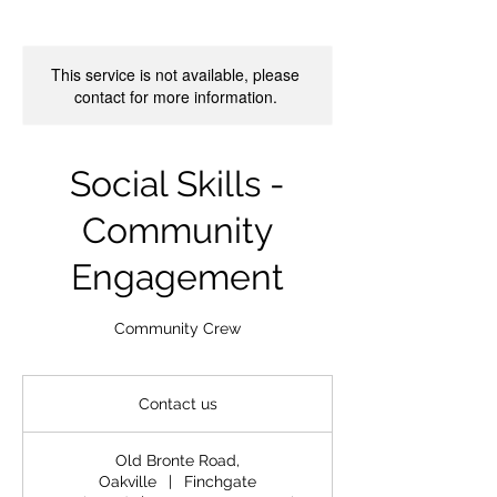
This service is not available, please
contact for more information.
Social Skills -
Community
Engagement
Community Crew
Contact
us
Contact us
Old Bronte Road,
Oakville
|
Finchgate