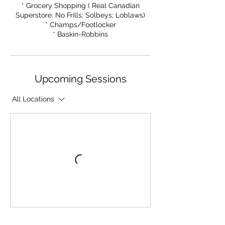
* Grocery Shopping ( Real Canadian
Superstore; No Frills; Solbeys; Loblaws)
* Champs/Footlocker
* Baskin-Robbins
Upcoming Sessions
All Locations