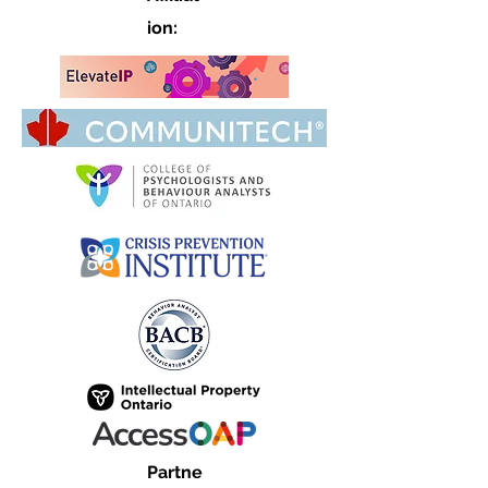
ion:
Partne