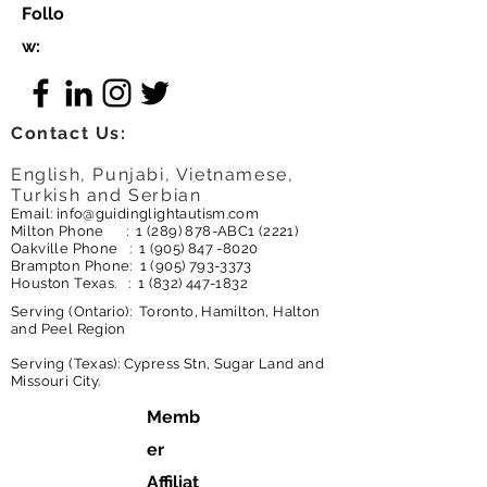
Follo
w:
Contact Us:
English, Punjabi, Vietnamese,
Turkish and Serbian
Email:
info@guidinglightautism.com
Milton Phone :
1 (289) 878
-ABC1 (2221)
Oakville Phone :
1 (905) 847 -8020
Brampton Phone:
1 (905) 793-3373
Houston Texas. :
1 (832) 447-1832
Serving (Ontario): Toronto, Hamilton, Halton
and Peel Region
Serving (Texas): Cypress Stn, Sugar Land and
Missouri City.
Memb
er
Affiliat