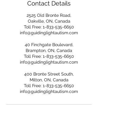
Contact Details
2525 Old Bronte Road,
Oakville, ON, Canada
Toll Free: 1-833-535-6650
info@guidinglightautism.com
40 Finchgate Boulevard,
Brampton, ON, Canada
Toll Free: 1-833-535-6650
info@guidinglightautism.com
400 Bronte Street South,
Milton, ON, Canada
Toll Free: 1-833-535-6650
info@guidinglightautism.com